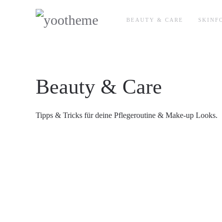
BEAUTY & CARE
SKINF
Beauty & Care
Tipps & Tricks für deine Pflegeroutine & Make-up Looks.