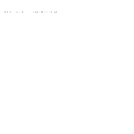
KONTAKT
IMPRESSUM