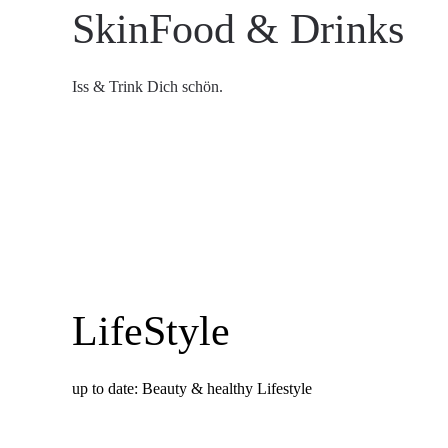
SkinFood & Drinks
Iss & Trink Dich schön.
LifeStyle
up to date: Beauty & healthy Lifestyle