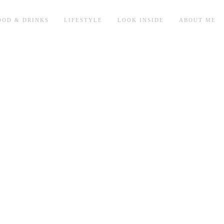
OOD & DRINKS
LIFESTYLE
LOOK INSIDE
ABOUT ME